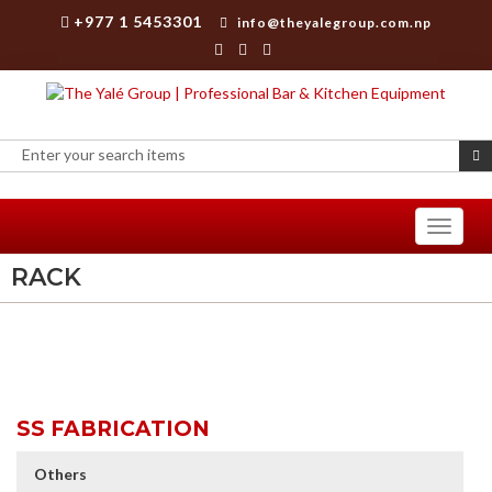
+977 1 5453301
info@theyalegroup.com.np
Toggle
navigati
RACK
SS FABRICATION
Others