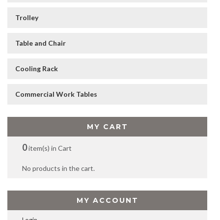
Trolley
Table and Chair
Cooling Rack
Commercial Work Tables
MY CART
0
item(s) in Cart
No products in the cart.
MY ACCOUNT