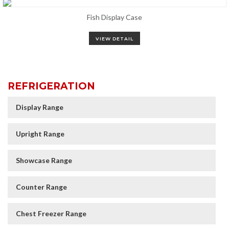
Fish Display Case
VIEW DETAIL
REFRIGERATION
Display Range
Upright Range
Showcase Range
Counter Range
Chest Freezer Range