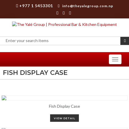
+977 1 5453301
info@theyalegroup.com.np
Toggle
navigati
FISH DISPLAY CASE
Fish Display Case
VIEW DETAIL