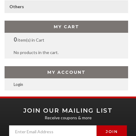
Others
MY CART
0
item(s) in Cart
No products in the cart.
MY ACCOUNT
Login
JOIN OUR MAILING LIST
Receive coupons & more