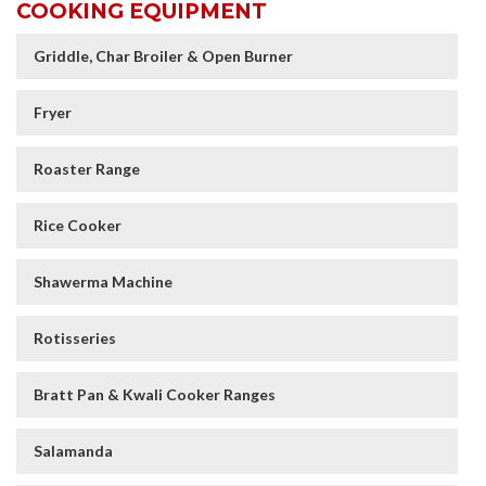
COOKING EQUIPMENT
Griddle, Char Broiler & Open Burner
Fryer
Roaster Range
Rice Cooker
Shawerma Machine
Rotisseries
Bratt Pan & Kwali Cooker Ranges
Salamanda