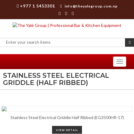
+977 1 5453301
info@theyalegroup.com.np
Toggle
navigati
STAINLESS STEEL ELECTRICAL
GRIDDLE (HALF RIBBED)
Stainless Steel Electrical Griddle Half Ribbed (EG3500HR-17)
VIEW DETAIL