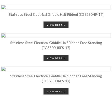
Stainless Steel Electrical Griddle Half Ribbed (EG5250HR-17)
VIEW DETAIL
Stainless Steel Electrical Griddle Half Ribbed Free Standing
(EG3500HRFS-17)
VIEW DETAIL
Stainless Steel Electrical Griddle Half Ribbed Free Standing
(EG5250HRFS-17)
VIEW DETAIL