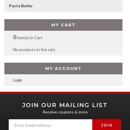
Pasta Boiler
MY CART
0
item(s) in Cart
No products in the cart.
MY ACCOUNT
Login
JOIN OUR MAILING LIST
Receive coupons & more