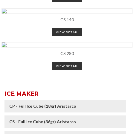
CS 140
VIEW DETAIL
CS 280
VIEW DETAIL
ICE MAKER
CP - Full Ice Cube (18gr) Aristarco
CS - Full Ice Cube (36gr) Aristarco