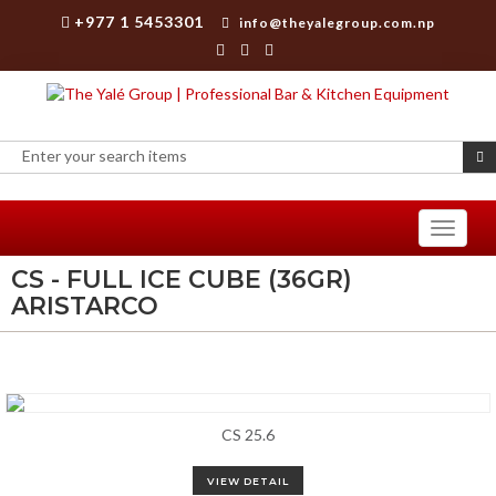
+977 1 5453301
info@theyalegroup.com.np
Toggle
navigati
CS - FULL ICE CUBE (36GR)
ARISTARCO
CS 25.6
VIEW DETAIL