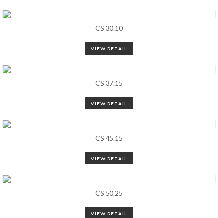
CS 30.10
VIEW DETAIL
CS 37.15
VIEW DETAIL
CS 45.15
VIEW DETAIL
CS 50.25
VIEW DETAIL