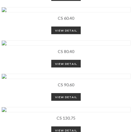
CS 60.40
VIEW DETAIL
CS 80.40
VIEW DETAIL
CS 90.60
VIEW DETAIL
CS 130.75
VIEW DETAIL