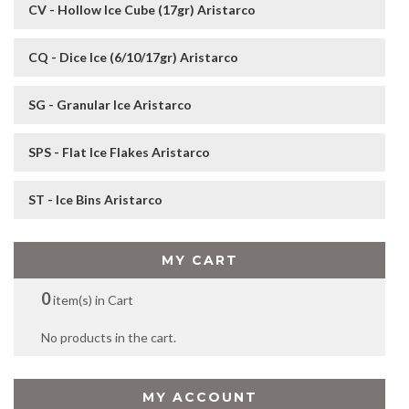
CV - Hollow Ice Cube (17gr) Aristarco
CQ - Dice Ice (6/10/17gr) Aristarco
SG - Granular Ice Aristarco
SPS - Flat Ice Flakes Aristarco
ST - Ice Bins Aristarco
MY CART
0
item(s) in Cart
No products in the cart.
MY ACCOUNT