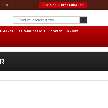
BUY & SELL RESTAURANT?
CE MAKER
SS FABRICATION
COFFEE
KNIVES
R