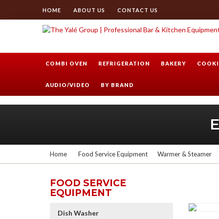
HOME
ABOUT US
CONTACT US
COMBI OVEN
REFRIGERATION
BAKERY
COOKI
AUDIO/VIDEO
BY BRAND
Home
Food Service Equipment
Warmer & Steamer
FOOD SERVICE
EQUIPMENT
Dish Washer