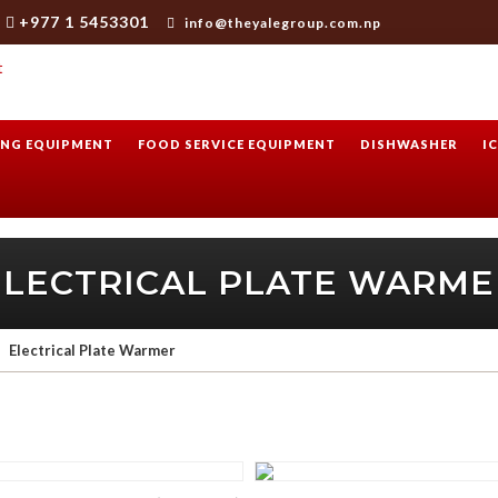
+977 1 5453301
info@theyalegroup.com.np
NG EQUIPMENT
FOOD SERVICE EQUIPMENT
DISHWASHER
I
ELECTRICAL PLATE WARME
Electrical Plate Warmer