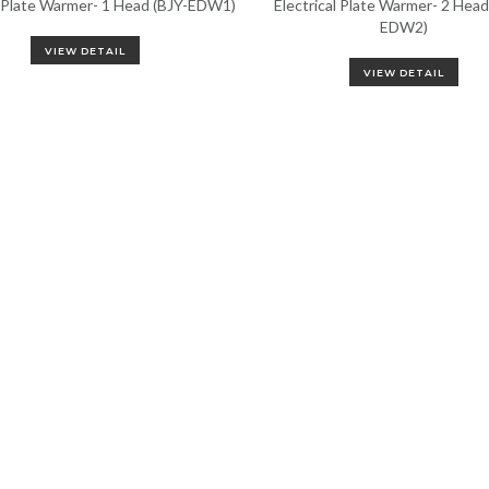
l Plate Warmer- 1 Head (BJY-EDW1)
Electrical Plate Warmer- 2 Head
EDW2)
VIEW DETAIL
VIEW DETAIL