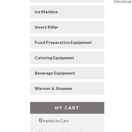
Electrica
Ice Machine
Insect Killer
Food Preparation Equipment
Catering Equipment
Beverage Equipment
Warmer & Steamer
MY CART
0
item(s) in Cart