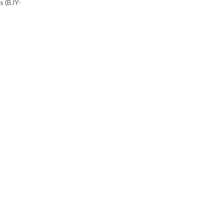
s (BJY-