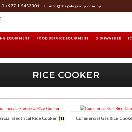
+977 1 5453301
info@theyalegroup.com.np
NG EQUIPMENT
FOOD SERVICE EQUIPMENT
DISHWASHER
I
RICE COOKER
cial Electrical Rice Cooker
(1)
Commercial Gas Rice Cook