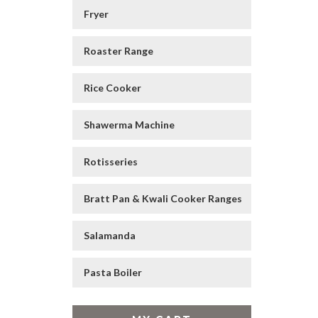
Fryer
Roaster Range
Rice Cooker
Shawerma Machine
Rotisseries
Bratt Pan & Kwali Cooker Ranges
Salamanda
Pasta Boiler