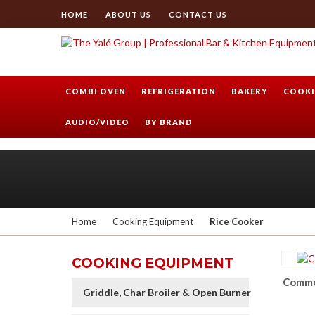
HOME
ABOUT US
CONTACT US
COMBI OVEN
REFRIGERATION
BAKERY
COOKI
AUDIO/VIDEO
BY BRAND
Home
Cooking Equipment
Rice Cooker
COOKING EQUIPMENT
Commer
Griddle, Char Broiler & Open Burner