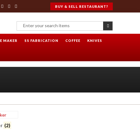
BUY & SELL RESTAURANT?
CE MAKER
SS FABRICATION
COFFEE
KNIVES
er
(2)