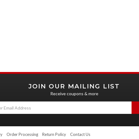
JOIN OUR MAILING LIST
Receive coupons & more
ry
Order Processing
Return Policy
Contact Us