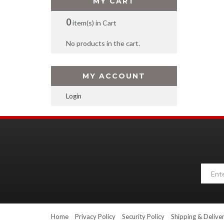
MY CART
0
item(s) in Cart
No products in the cart.
MY ACCOUNT
Login
Home
Privacy Policy
Security Policy
Shipping & Delive