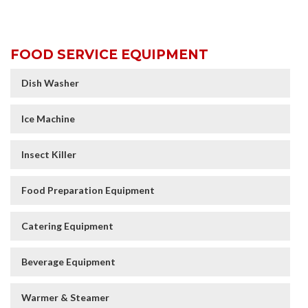
FOOD SERVICE EQUIPMENT
Dish Washer
Ice Machine
Insect Killer
Food Preparation Equipment
Catering Equipment
Beverage Equipment
Warmer & Steamer