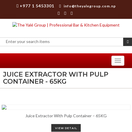
+977 1 5453301
info@theyalegroup.com.np
Toggle
navigati
JUICE EXTRACTOR WITH PULP
CONTAINER - 65KG
Juice Extractor With Pulp Container – 65KG
VIEW DETAIL