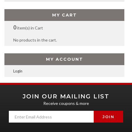
MY CART
0
item(s) in Cart
No products in the cart.
MY ACCOUNT
Login
JOIN OUR MAILING LIST
Receive coupons & more