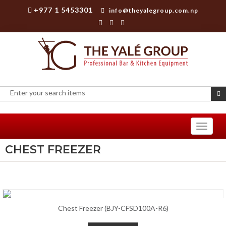
+977 1 5453301
info@theyalegroup.com.np
Toggle
navigati
CHEST FREEZER
Chest Freezer (BJY-CFSD100A-R6)