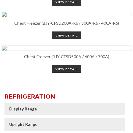
VIEW DETAIL
Chest Freezer (BJY-CFSD200A-R6 / 300A-R6 / 400A-R6)
VIEW DETAIL
Chest Freezer (BJY-CFSD500A / 600A / 700A)
VIEW DETAIL
REFRIGERATION
Display Range
Upright Range