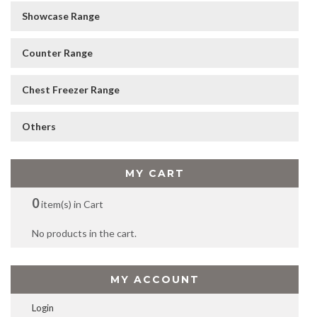
Showcase Range
Counter Range
Chest Freezer Range
Others
MY CART
0
item(s) in Cart
No products in the cart.
MY ACCOUNT
Login