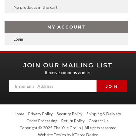
No products in the cart.
MY ACCOUNT
Login
JOIN OUR MAILING LIST
Receive coupons & more
Home
Privacy Policy
Security Policy
Shipping & Delivery
Order Processing
Return Policy
Contact Us
Copyright © 2025 The Yalé Group | All rights reserved
Website Design by
KThree Design