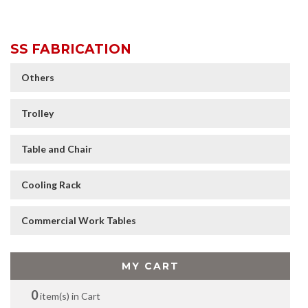
SS FABRICATION
Others
Trolley
Table and Chair
Cooling Rack
Commercial Work Tables
MY CART
0
item(s) in Cart