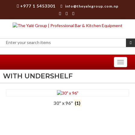
+977 1 5453301
info@theyalegroup.com.np
Toggle
navigati
WITH UNDERSHELF
30" x 96"
(1)