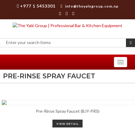
+977 1 5453301
info@theyalegroup.com.np
Toggle
navigati
PRE-RINSE SPRAY FAUCET
Pre-Rinse Spray Faucet (BJY-PRS)
VIEW DETAIL