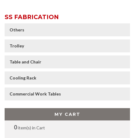
SS FABRICATION
Others
Trolley
Table and Chair
Cooling Rack
Commercial Work Tables
MY CART
0
item(s) in Cart