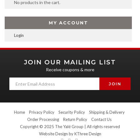
No products in the cart.
MY ACCOUNT
Login
JOIN OUR MAILING LIST
Receive coupons & more
Home
Privacy Policy
Security Policy
Shipping & Delivery
Order Processing
Return Policy
Contact Us
Copyright © 2025 The Yalé Group | All rights reserved
Website Design by
KThree Design